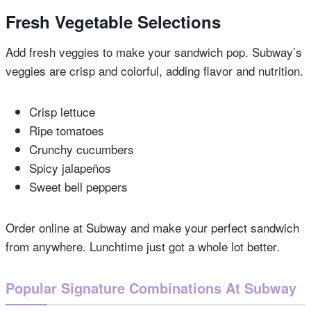
Fresh Vegetable Selections
Add fresh veggies to make your sandwich pop. Subway’s
veggies are crisp and colorful, adding flavor and nutrition.
Crisp lettuce
Ripe tomatoes
Crunchy cucumbers
Spicy jalapeños
Sweet bell peppers
Order online at Subway and make your perfect sandwich
from anywhere. Lunchtime just got a whole lot better.
Popular Signature Combinations At Subway