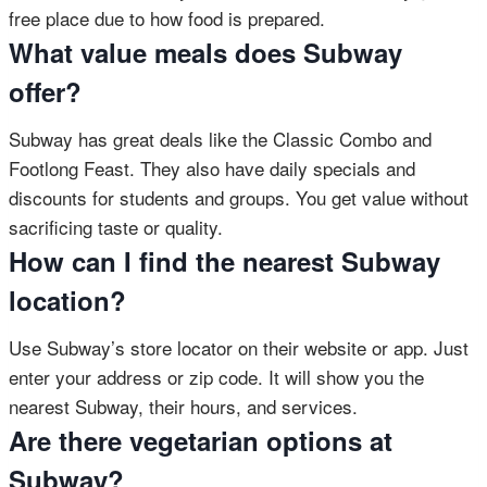
free place due to how food is prepared.
What value meals does Subway
offer?
Subway has great deals like the Classic Combo and
Footlong Feast. They also have daily specials and
discounts for students and groups. You get value without
sacrificing taste or quality.
How can I find the nearest Subway
location?
Use Subway’s store locator on their website or app. Just
enter your address or zip code. It will show you the
nearest Subway, their hours, and services.
Are there vegetarian options at
Subway?