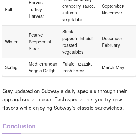
Harvest
cranberry sauce,
September-
Fall
Turkey
autumn
November
Harvest
vegetables
Steak,
Festive
peppermint aioli,
December-
Winter
Peppermint
roasted
February
Steak
vegetables
Mediterranean
Falafel, tzatziki,
Spring
March-May
Veggie Delight
fresh herbs
Stay updated on Subway’s daily specials through their
app and social media. Each special lets you try new
flavors while enjoying Subway’s classic sandwiches.
Conclusion