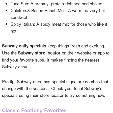
Tuna Sub: A creamy, protein-rich seafood choice
Chicken & Bacon Ranch Melt: A warm, savory hot
sandwich
Spicy Italian: A spicy meat mix for those who like it
hot
keep things fresh and exciting.
Subway daily specials
Use the
on their website or app to
Subway store locator
find your favorite subs. It makes finding the nearest
Subway easy.
Pro tip: Subway often has special signature combos that
change with the seasons. Check your local Subway’s
specials using their store locator to try something new.
Classic Footlong Favorites