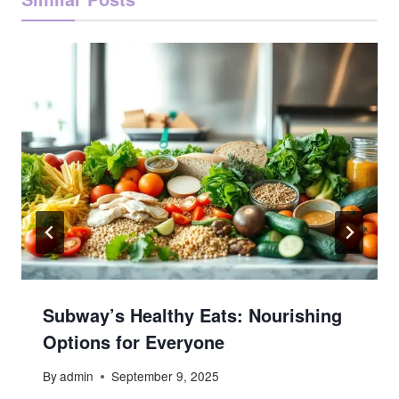
Subway’s Healthy Eats: Nourishing
Options for Everyone
By
admin
September 9, 2025