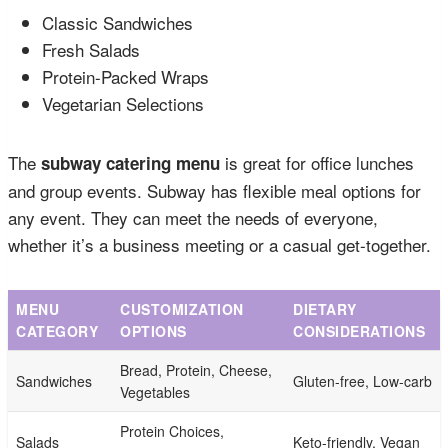
Classic Sandwiches
Fresh Salads
Protein-Packed Wraps
Vegetarian Selections
The
is great for office lunches
subway catering menu
and group events. Subway has flexible meal options for
any event. They can meet the needs of everyone,
whether it’s a business meeting or a casual get-together.
MENU
CUSTOMIZATION
DIETARY
CATEGORY
OPTIONS
CONSIDERATIONS
Bread, Protein, Cheese,
Sandwiches
Gluten-free, Low-carb
Vegetables
Protein Choices,
Salads
Keto-friendly, Vegan