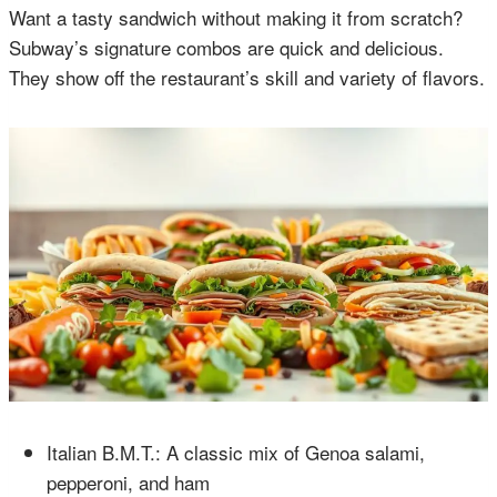
Want a tasty sandwich without making it from scratch?
Subway’s signature combos are quick and delicious.
They show off the restaurant’s skill and variety of flavors.
Italian B.M.T.: A classic mix of Genoa salami,
pepperoni, and ham