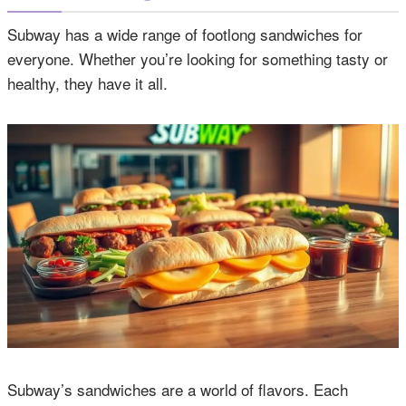
Subway has a wide range of footlong sandwiches for
everyone. Whether you’re looking for something tasty or
healthy, they have it all.
Subway’s sandwiches are a world of flavors. Each