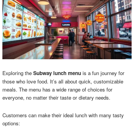
Exploring the
is a fun journey for
Subway lunch menu
those who love food. It’s all about quick, customizable
meals. The menu has a wide range of choices for
everyone, no matter their taste or dietary needs.
Customers can make their ideal lunch with many tasty
options: