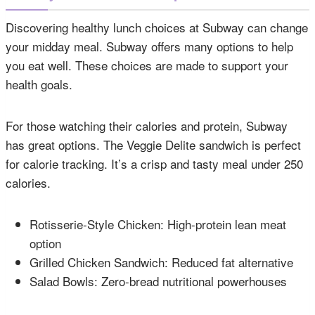
Discovering healthy lunch choices at Subway can change
your midday meal. Subway offers many options to help
you eat well. These choices are made to support your
health goals.
For those watching their calories and protein, Subway
has great options. The Veggie Delite sandwich is perfect
for calorie tracking. It’s a crisp and tasty meal under 250
calories.
Rotisserie-Style Chicken: High-protein lean meat
option
Grilled Chicken Sandwich: Reduced fat alternative
Salad Bowls: Zero-bread nutritional powerhouses