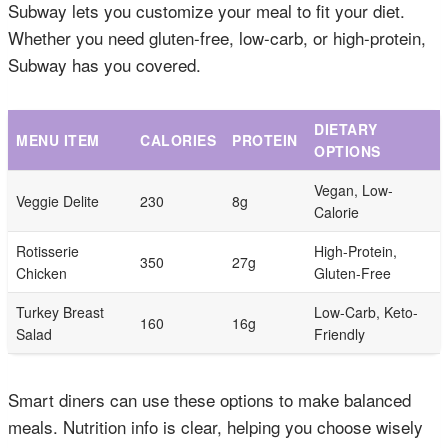
Subway lets you customize your meal to fit your diet.
Whether you need gluten-free, low-carb, or high-protein,
Subway has you covered.
DIETARY
MENU ITEM
CALORIES
PROTEIN
OPTIONS
Vegan, Low-
Veggie Delite
230
8g
Calorie
Rotisserie
High-Protein,
350
27g
Chicken
Gluten-Free
Turkey Breast
Low-Carb, Keto-
160
16g
Salad
Friendly
Smart diners can use these options to make balanced
meals. Nutrition info is clear, helping you choose wisely