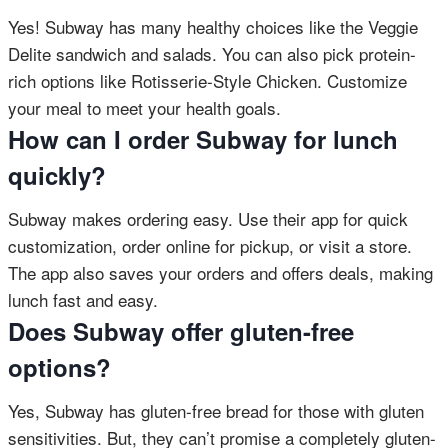
Yes! Subway has many healthy choices like the Veggie
Delite sandwich and salads. You can also pick protein-
rich options like Rotisserie-Style Chicken. Customize
your meal to meet your health goals.
How can I order Subway for lunch
quickly?
Subway makes ordering easy. Use their app for quick
customization, order online for pickup, or visit a store.
The app also saves your orders and offers deals, making
lunch fast and easy.
Does Subway offer gluten-free
options?
Yes, Subway has gluten-free bread for those with gluten
sensitivities. But, they can’t promise a completely gluten-