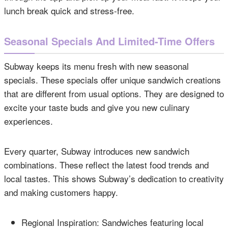
lunch break quick and stress-free.
Seasonal Specials And Limited-Time Offers
Subway keeps its menu fresh with new seasonal
specials. These specials offer unique sandwich creations
that are different from usual options. They are designed to
excite your taste buds and give you new culinary
experiences.
Every quarter, Subway introduces new sandwich
combinations. These reflect the latest food trends and
local tastes. This shows Subway’s dedication to creativity
and making customers happy.
Regional Inspiration: Sandwiches featuring local