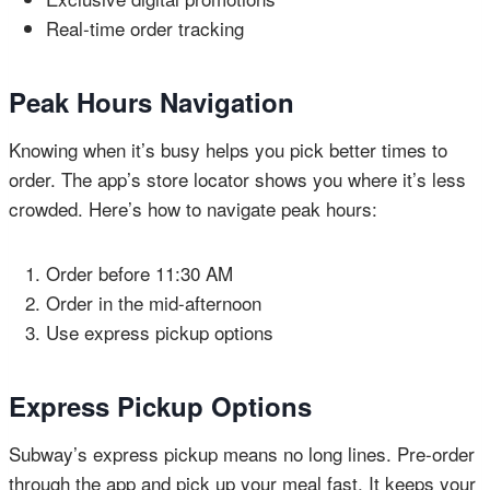
Real-time order tracking
Peak Hours Navigation
Knowing when it’s busy helps you pick better times to
order. The app’s store locator shows you where it’s less
crowded. Here’s how to navigate peak hours:
Order before 11:30 AM
Order in the mid-afternoon
Use express pickup options
Express Pickup Options
Subway’s express pickup means no long lines. Pre-order
through the app and pick up your meal fast. It keeps your