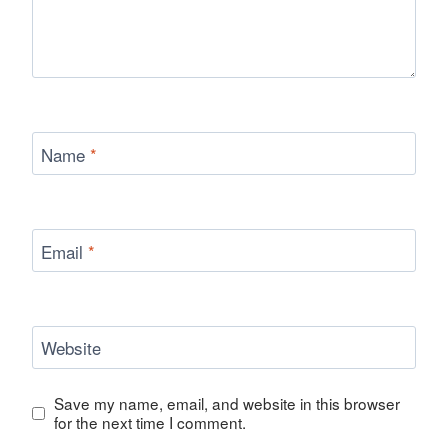
Name
*
Email
*
Website
Save my name, email, and website in this browser
for the next time I comment.