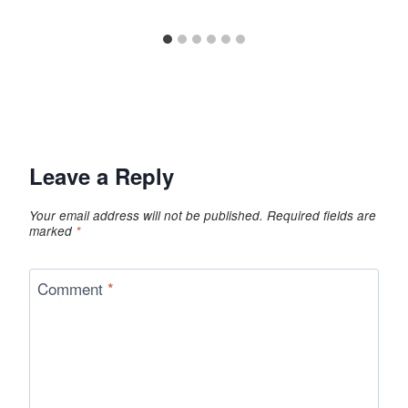
Leave a Reply
Your email address will not be published.
Required fields are
marked
*
Comment
*