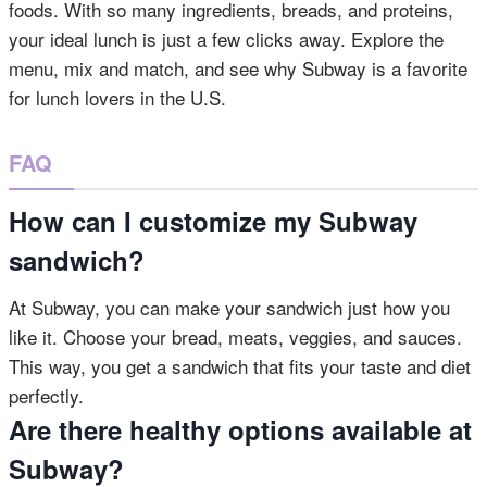
foods. With so many ingredients, breads, and proteins,
your ideal lunch is just a few clicks away. Explore the
menu, mix and match, and see why Subway is a favorite
for lunch lovers in the U.S.
FAQ
How can I customize my Subway
sandwich?
At Subway, you can make your sandwich just how you
like it. Choose your bread, meats, veggies, and sauces.
This way, you get a sandwich that fits your taste and diet
perfectly.
Are there healthy options available at
Subway?