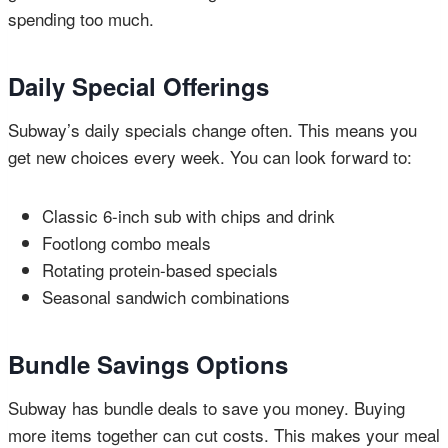
spending too much.
Daily Special Offerings
Subway’s daily specials change often. This means you
get new choices every week. You can look forward to:
Classic 6-inch sub with chips and drink
Footlong combo meals
Rotating protein-based specials
Seasonal sandwich combinations
Bundle Savings Options
Subway has bundle deals to save you money. Buying
more items together can cut costs. This makes your meal