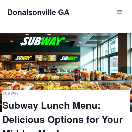
Skip
Donalsonville GA
to
content
SUBWAY
Subway Lunch Menu:
Delicious Options for Your