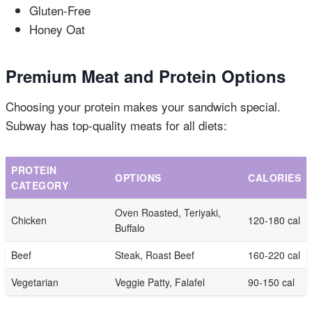
Gluten-Free
Honey Oat
Premium Meat and Protein Options
Choosing your protein makes your sandwich special.
Subway has top-quality meats for all diets:
PROTEIN
OPTIONS
CALORIES
CATEGORY
Oven Roasted, Teriyaki,
Chicken
120-180 cal
Buffalo
Beef
Steak, Roast Beef
160-220 cal
Vegetarian
Veggie Patty, Falafel
90-150 cal