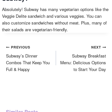
Absolutely! Subway has many vegetarian options like the
Veggie Delite sandwich and various veggies. You can
also customize sandwiches without meat. Plus, many of
their salads are vegetarian-friendly.
Post
PREVIOUS
NEXT
Navigation
Subway’s Dinner
Subway Breakfast
Combos That Keep You
Menu: Delicious Options
Full & Happy
to Start Your Day
Similar Posts