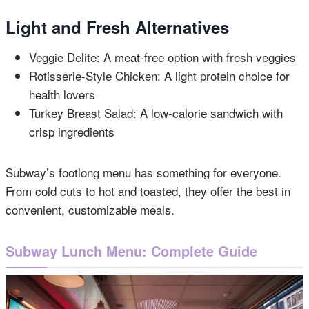
Light and Fresh Alternatives
Veggie Delite: A meat-free option with fresh veggies
Rotisserie-Style Chicken: A light protein choice for
health lovers
Turkey Breast Salad: A low-calorie sandwich with
crisp ingredients
Subway’s footlong menu has something for everyone.
From cold cuts to hot and toasted, they offer the best in
convenient, customizable meals.
Subway Lunch Menu: Complete Guide