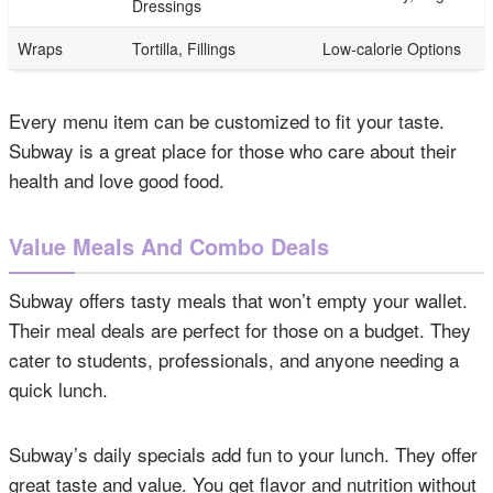
Dressings
Wraps
Tortilla, Fillings
Low-calorie Options
Every menu item can be customized to fit your taste.
Subway is a great place for those who care about their
health and love good food.
Value Meals And Combo Deals
Subway offers tasty meals that won’t empty your wallet.
Their meal deals are perfect for those on a budget. They
cater to students, professionals, and anyone needing a
quick lunch.
Subway’s daily specials add fun to your lunch. They offer
great taste and value. You get flavor and nutrition without