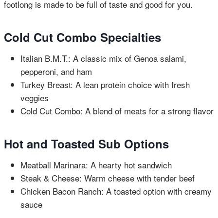
footlong is made to be full of taste and good for you.
Cold Cut Combo Specialties
Italian B.M.T.: A classic mix of Genoa salami,
pepperoni, and ham
Turkey Breast: A lean protein choice with fresh
veggies
Cold Cut Combo: A blend of meats for a strong flavor
Hot and Toasted Sub Options
Meatball Marinara: A hearty hot sandwich
Steak & Cheese: Warm cheese with tender beef
Chicken Bacon Ranch: A toasted option with creamy
sauce