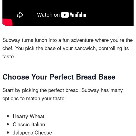
Subway turns lunch into a fun adventure where you’re the
chef. You pick the base of your sandwich, controlling its
taste.
Choose Your Perfect Bread Base
Start by picking the perfect bread. Subway has many
options to match your taste:
Hearty Wheat
Classic Italian
Jalapeno Cheese