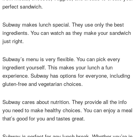
perfect sandwich.
Subway makes lunch special. They use only the best
ingredients. You can watch as they make your sandwich
just right.
Subway’s menu is very flexible. You can pick every
ingredient yourself. This makes your lunch a fun
experience. Subway has options for everyone, including
gluten-free and vegetarian choices.
Subway cares about nutrition. They provide all the info
you need to make healthy choices. You can enjoy a meal
that’s good for you and tastes great.
Subway is perfect for any lunch break. Whether you’re in