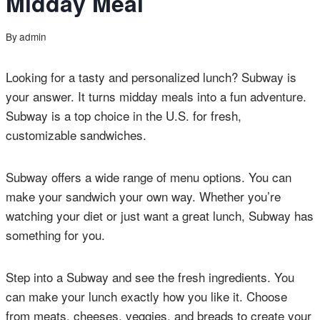
Midday Meal
By
admin
Looking for a tasty and personalized lunch? Subway is
your answer. It turns midday meals into a fun adventure.
Subway is a top choice in the U.S. for fresh,
customizable sandwiches.
Subway offers a wide range of menu options. You can
make your sandwich your own way. Whether you’re
watching your diet or just want a great lunch, Subway has
something for you.
Step into a Subway and see the fresh ingredients. You
can make your lunch exactly how you like it. Choose
from meats, cheeses, veggies, and breads to create your