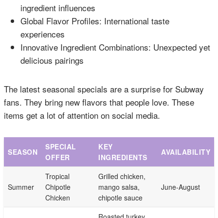
ingredient influences
Global Flavor Profiles: International taste
experiences
Innovative Ingredient Combinations: Unexpected yet
delicious pairings
The latest seasonal specials are a surprise for Subway
fans. They bring new flavors that people love. These
items get a lot of attention on social media.
SPECIAL
KEY
SEASON
AVAILABILITY
OFFER
INGREDIENTS
Tropical
Grilled chicken,
Summer
Chipotle
mango salsa,
June-August
Chicken
chipotle sauce
Roasted turkey,