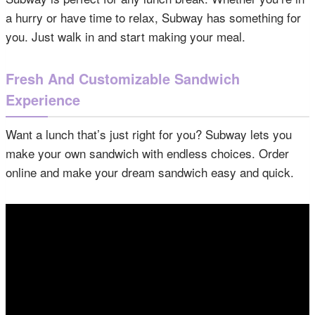
a hurry or have time to relax, Subway has something for
you. Just walk in and start making your meal.
Fresh And Customizable Sandwich
Experience
Want a lunch that’s just right for you? Subway lets you
make your own sandwich with endless choices. Order
online and make your dream sandwich easy and quick.