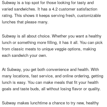
Subway is a top spot for those looking for tasty and
varied sandwiches. It has a 4.2 customer satisfaction
rating. This shows it keeps serving fresh, customizable
lunches that please many.
Subway is all about choice. Whether you want a healthy
lunch or something more filling, it has it all. You can pick
from classic meats to unique veggie options, making
each sandwich your own.
At Subway, you get both convenience and health. With
many locations, fast service, and online ordering, getting
lunch is easy. You can make meals that fit your health
goals and taste buds, all without losing flavor or quality.
Subway makes lunchtime a chance to try new, healthy