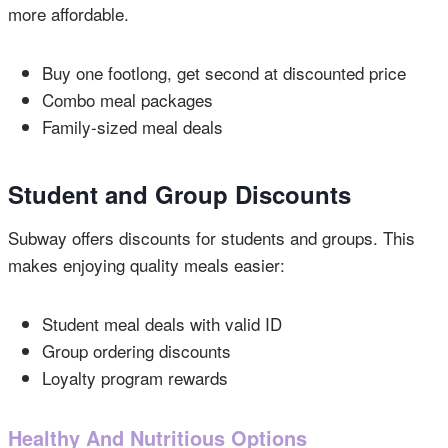
more affordable.
Buy one footlong, get second at discounted price
Combo meal packages
Family-sized meal deals
Student and Group Discounts
Subway offers discounts for students and groups. This
makes enjoying quality meals easier:
Student meal deals with valid ID
Group ordering discounts
Loyalty program rewards
Healthy And Nutritious Options