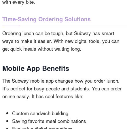
with every bite.
Time-Saving Ordering Solutions
Ordering lunch can be tough, but Subway has smart
ways to make it easier. With new digital tools, you can
get quick meals without waiting long.
Mobile App Benefits
The Subway mobile app changes how you order lunch.
It’s perfect for busy people and students. You can order
online easily. It has cool features like:
Custom sandwich building
Saving favorite meal combinations
Exclusive digital promotions