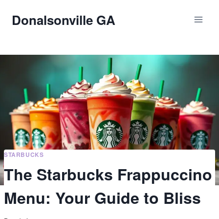
Skip
Donalsonville GA
to
content
STARBUCKS
The Starbucks Frappuccino
Menu: Your Guide to Bliss