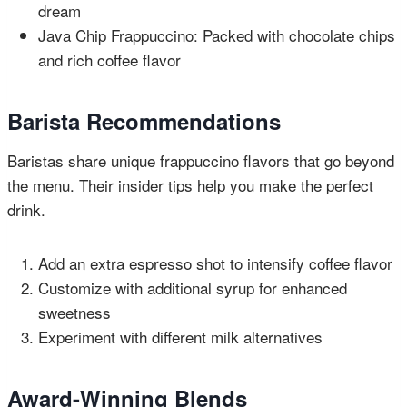
dream
Java Chip Frappuccino: Packed with chocolate chips
and rich coffee flavor
Barista Recommendations
Baristas share unique frappuccino flavors that go beyond
the menu. Their insider tips help you make the perfect
drink.
Add an extra espresso shot to intensify coffee flavor
Customize with additional syrup for enhanced
sweetness
Experiment with different milk alternatives
Award-Winning Blends