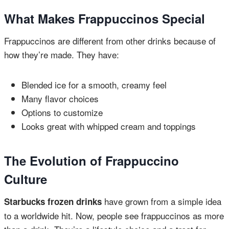
What Makes Frappuccinos Special
Frappuccinos are different from other drinks because of
how they’re made. They have:
Blended ice for a smooth, creamy feel
Many flavor choices
Options to customize
Looks great with whipped cream and toppings
The Evolution of Frappuccino
Culture
have grown from a simple idea
Starbucks frozen drinks
to a worldwide hit. Now, people see frappuccinos as more