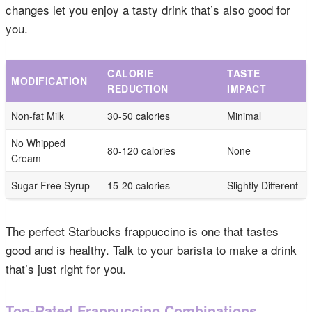
changes let you enjoy a tasty drink that’s also good for
you.
CALORIE
TASTE
MODIFICATION
REDUCTION
IMPACT
Non-fat Milk
30-50 calories
Minimal
No Whipped
80-120 calories
None
Cream
Sugar-Free Syrup
15-20 calories
Slightly Different
The perfect Starbucks frappuccino is one that tastes
good and is healthy. Talk to your barista to make a drink
that’s just right for you.
Top-Rated Frappuccino Combinations