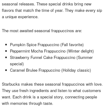
seasonal releases. These special drinks bring new
flavors that match the time of year. They make every sip
a unique experience.
The most awaited seasonal frappuccinos are:
Pumpkin Spice Frappuccino (Fall favorite)
Peppermint Mocha Frappuccino (Winter delight)
Strawberry Funnel Cake Frappuccino (Summer
special)
Caramel Brulee Frappuccino (Holiday classic)
Starbucks makes these seasonal frappuccinos with love.
They use fresh ingredients and listen to what customers
want. Each drink is a special story, connecting people
with memories through taste.