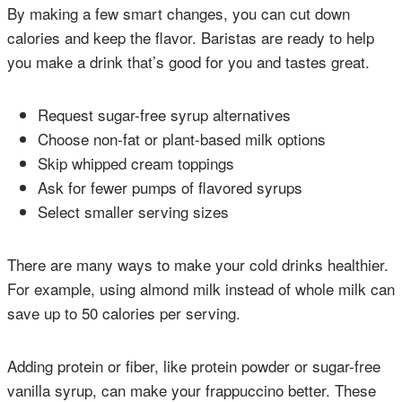
By making a few smart changes, you can cut down
calories and keep the flavor. Baristas are ready to help
you make a drink that’s good for you and tastes great.
Request sugar-free syrup alternatives
Choose non-fat or plant-based milk options
Skip whipped cream toppings
Ask for fewer pumps of flavored syrups
Select smaller serving sizes
There are many ways to make your cold drinks healthier.
For example, using almond milk instead of whole milk can
save up to 50 calories per serving.
Adding protein or fiber, like protein powder or sugar-free
vanilla syrup, can make your frappuccino better. These