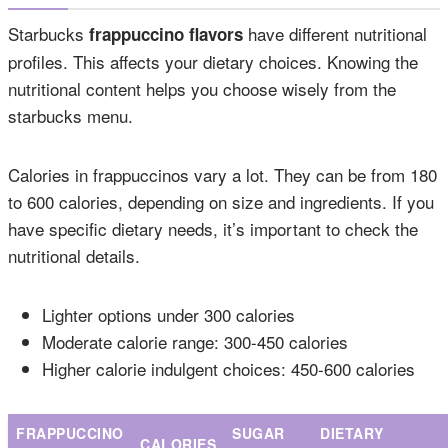
Starbucks
have different nutritional
frappuccino flavors
profiles. This affects your dietary choices. Knowing the
nutritional content helps you choose wisely from the
starbucks menu.
Calories in frappuccinos vary a lot. They can be from 180
to 600 calories, depending on size and ingredients. If you
have specific dietary needs, it’s important to check the
nutritional details.
Lighter options under 300 calories
Moderate calorie range: 300-450 calories
Higher calorie indulgent choices: 450-600 calories
FRAPPUCCINO
SUGAR
DIETARY
CALORIES