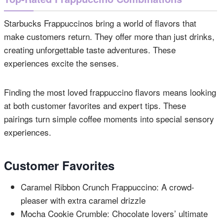
Starbucks Frappuccinos bring a world of flavors that
make customers return. They offer more than just drinks,
creating unforgettable taste adventures. These
experiences excite the senses.
Finding the most loved frappuccino flavors means looking
at both customer favorites and expert tips. These
pairings turn simple coffee moments into special sensory
experiences.
Customer Favorites
Caramel Ribbon Crunch Frappuccino: A crowd-
pleaser with extra caramel drizzle
Mocha Cookie Crumble: Chocolate lovers’ ultimate