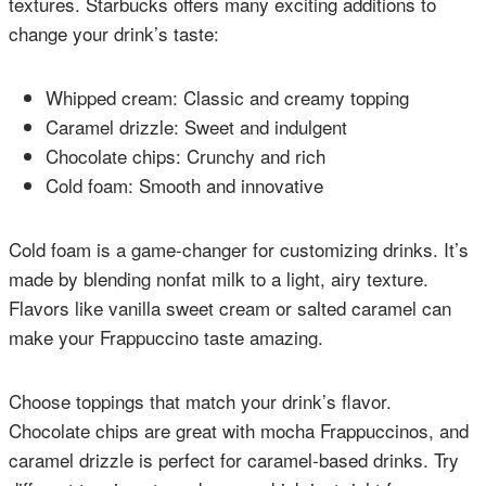
textures. Starbucks offers many exciting additions to
change your drink’s taste:
Whipped cream: Classic and creamy topping
Caramel drizzle: Sweet and indulgent
Chocolate chips: Crunchy and rich
Cold foam: Smooth and innovative
Cold foam is a game-changer for customizing drinks. It’s
made by blending nonfat milk to a light, airy texture.
Flavors like vanilla sweet cream or salted caramel can
make your Frappuccino taste amazing.
Choose toppings that match your drink’s flavor.
Chocolate chips are great with mocha Frappuccinos, and
caramel drizzle is perfect for caramel-based drinks. Try