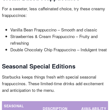
For a sweeter, less caffeinated choice, try these creamy
frappuccinos:
Vanilla Bean Frappuccino – Smooth and classic
Strawberries & Cream Frappuccino – Fruity and
refreshing
Double Chocolaty Chip Frappuccino – Indulgent treat
Seasonal Special Editions
Starbucks keeps things fresh with special seasonal
frappuccinos. These limited-time drinks add excitement
and anticipation to the menu.
SEASONAL
DESCRIPTION
AVAILABILITY