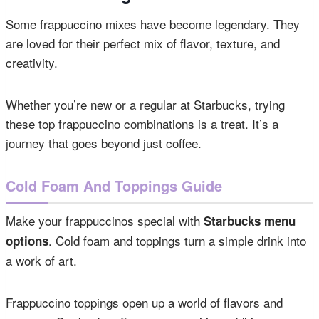
Some frappuccino mixes have become legendary. They
are loved for their perfect mix of flavor, texture, and
creativity.
Whether you’re new or a regular at Starbucks, trying
these top frappuccino combinations is a treat. It’s a
journey that goes beyond just coffee.
Cold Foam And Toppings Guide
Make your frappuccinos special with
Starbucks menu
. Cold foam and toppings turn a simple drink into
options
a work of art.
Frappuccino toppings open up a world of flavors and