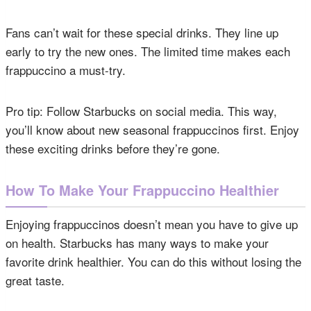
Fans can’t wait for these special drinks. They line up
early to try the new ones. The limited time makes each
frappuccino a must-try.
Pro tip: Follow Starbucks on social media. This way,
you’ll know about new seasonal frappuccinos first. Enjoy
these exciting drinks before they’re gone.
How To Make Your Frappuccino Healthier
Enjoying frappuccinos doesn’t mean you have to give up
on health. Starbucks has many ways to make your
favorite drink healthier. You can do this without losing the
great taste.