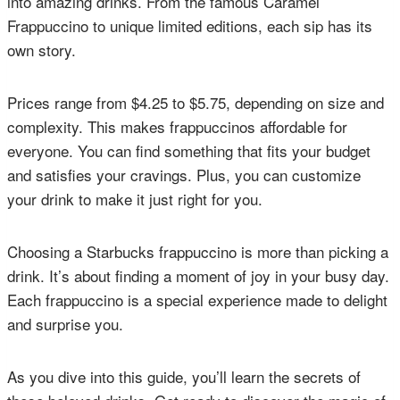
into amazing drinks. From the famous Caramel
Frappuccino to unique limited editions, each sip has its
own story.
Prices range from $4.25 to $5.75, depending on size and
complexity. This makes frappuccinos affordable for
everyone. You can find something that fits your budget
and satisfies your cravings. Plus, you can customize
your drink to make it just right for you.
Choosing a Starbucks frappuccino is more than picking a
drink. It’s about finding a moment of joy in your busy day.
Each frappuccino is a special experience made to delight
and surprise you.
As you dive into this guide, you’ll learn the secrets of