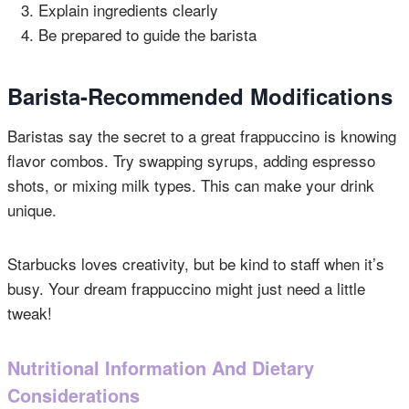
Explain ingredients clearly
Be prepared to guide the barista
Barista-Recommended Modifications
Baristas say the secret to a great frappuccino is knowing
flavor combos. Try swapping syrups, adding espresso
shots, or mixing milk types. This can make your drink
unique.
Starbucks loves creativity, but be kind to staff when it’s
busy. Your dream frappuccino might just need a little
tweak!
Nutritional Information And Dietary
Considerations