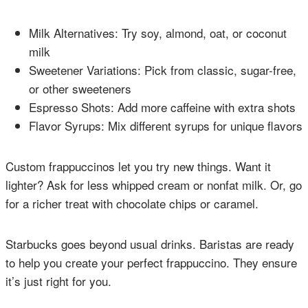
Milk Alternatives: Try soy, almond, oat, or coconut
milk
Sweetener Variations: Pick from classic, sugar-free,
or other sweeteners
Espresso Shots: Add more caffeine with extra shots
Flavor Syrups: Mix different syrups for unique flavors
Custom frappuccinos let you try new things. Want it
lighter? Ask for less whipped cream or nonfat milk. Or, go
for a richer treat with chocolate chips or caramel.
Starbucks goes beyond usual drinks. Baristas are ready
to help you create your perfect frappuccino. They ensure
it’s just right for you.