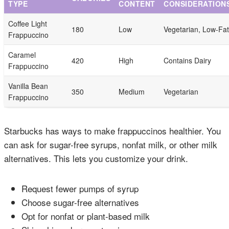
TYPE
CONTENT
CONSIDERATION
Coffee Light
180
Low
Vegetarian, Low-Fat
Frappuccino
Caramel
420
High
Contains Dairy
Frappuccino
Vanilla Bean
350
Medium
Vegetarian
Frappuccino
Starbucks has ways to make frappuccinos healthier. You
can ask for sugar-free syrups, nonfat milk, or other milk
alternatives. This lets you customize your drink.
Request fewer pumps of syrup
Choose sugar-free alternatives
Opt for nonfat or plant-based milk