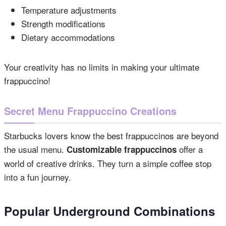
Temperature adjustments
Strength modifications
Dietary accommodations
Your creativity has no limits in making your ultimate
frappuccino!
Secret Menu Frappuccino Creations
Starbucks lovers know the best frappuccinos are beyond
the usual menu.
offer a
Customizable frappuccinos
world of creative drinks. They turn a simple coffee stop
into a fun journey.
Popular Underground Combinations