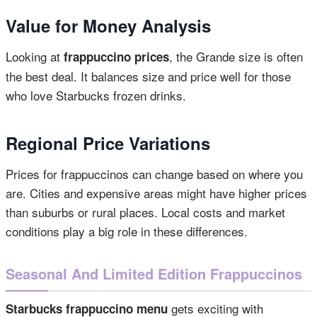
Value for Money Analysis
Looking at
, the Grande size is often
frappuccino prices
the best deal. It balances size and price well for those
who love Starbucks frozen drinks.
Regional Price Variations
Prices for frappuccinos can change based on where you
are. Cities and expensive areas might have higher prices
than suburbs or rural places. Local costs and market
conditions play a big role in these differences.
Seasonal And Limited Edition Frappuccinos
gets exciting with
Starbucks frappuccino menu