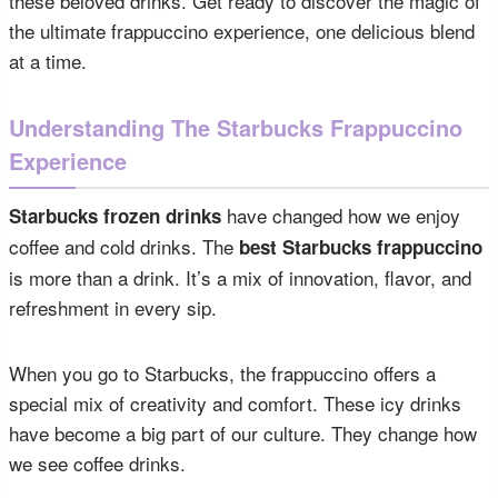
these beloved drinks. Get ready to discover the magic of
the ultimate frappuccino experience, one delicious blend
at a time.
Understanding The Starbucks Frappuccino
Experience
have changed how we enjoy
Starbucks frozen drinks
coffee and cold drinks. The
best Starbucks frappuccino
is more than a drink. It’s a mix of innovation, flavor, and
refreshment in every sip.
When you go to Starbucks, the frappuccino offers a
special mix of creativity and comfort. These icy drinks
have become a big part of our culture. They change how
we see coffee drinks.