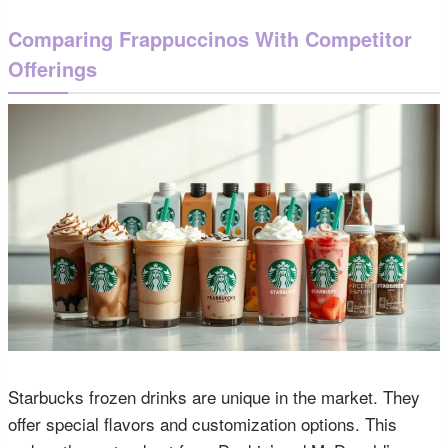
Comparing Frappuccinos With Competitor
Offerings
Starbucks frozen drinks are unique in the market. They
offer special flavors and customization options. This