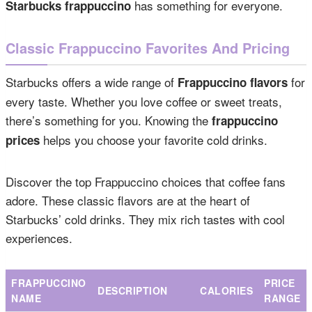
has something for everyone.
Starbucks frappuccino
Classic Frappuccino Favorites And Pricing
Starbucks offers a wide range of
for
Frappuccino flavors
every taste. Whether you love coffee or sweet treats,
there’s something for you. Knowing the
frappuccino
helps you choose your favorite cold drinks.
prices
Discover the top Frappuccino choices that coffee fans
adore. These classic flavors are at the heart of
Starbucks’ cold drinks. They mix rich tastes with cool
experiences.
FRAPPUCCINO
PRICE
DESCRIPTION
CALORIES
NAME
RANGE