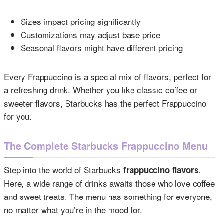
Sizes impact pricing significantly
Customizations may adjust base price
Seasonal flavors might have different pricing
Every Frappuccino is a special mix of flavors, perfect for
a refreshing drink. Whether you like classic coffee or
sweeter flavors, Starbucks has the perfect Frappuccino
for you.
The Complete Starbucks Frappuccino Menu
Step into the world of Starbucks
.
frappuccino flavors
Here, a wide range of drinks awaits those who love coffee
and sweet treats. The menu has something for everyone,
no matter what you’re in the mood for.