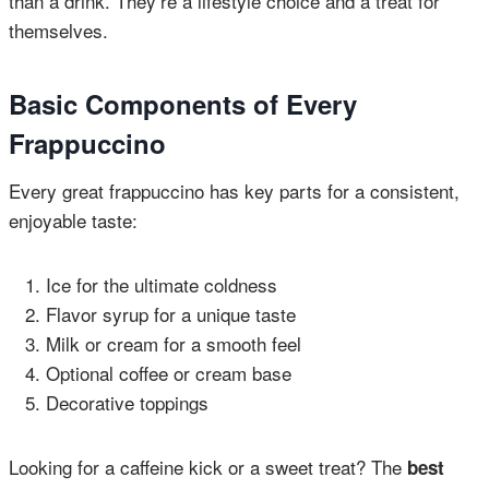
than a drink. They’re a lifestyle choice and a treat for
themselves.
Basic Components of Every
Frappuccino
Every great frappuccino has key parts for a consistent,
enjoyable taste:
Ice for the ultimate coldness
Flavor syrup for a unique taste
Milk or cream for a smooth feel
Optional coffee or cream base
Decorative toppings
Looking for a caffeine kick or a sweet treat? The
best