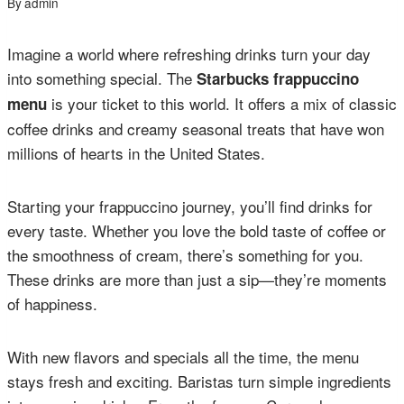
By
admin
Imagine a world where refreshing drinks turn your day
into something special. The
Starbucks frappuccino
is your ticket to this world. It offers a mix of classic
menu
coffee drinks and creamy seasonal treats that have won
millions of hearts in the United States.
Starting your frappuccino journey, you’ll find drinks for
every taste. Whether you love the bold taste of coffee or
the smoothness of cream, there’s something for you.
These drinks are more than just a sip—they’re moments
of happiness.
With new flavors and specials all the time, the menu
stays fresh and exciting. Baristas turn simple ingredients