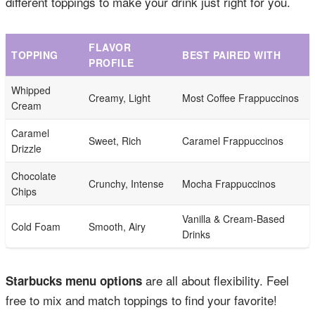
different toppings to make your drink just right for you.
FLAVOR
TOPPING
BEST PAIRED WITH
PROFILE
Whipped
Creamy, Light
Most Coffee Frappuccinos
Cream
Caramel
Sweet, Rich
Caramel Frappuccinos
Drizzle
Chocolate
Crunchy, Intense
Mocha Frappuccinos
Chips
Vanilla & Cream-Based
Cold Foam
Smooth, Airy
Drinks
are all about flexibility. Feel
Starbucks menu options
free to mix and match toppings to find your favorite!