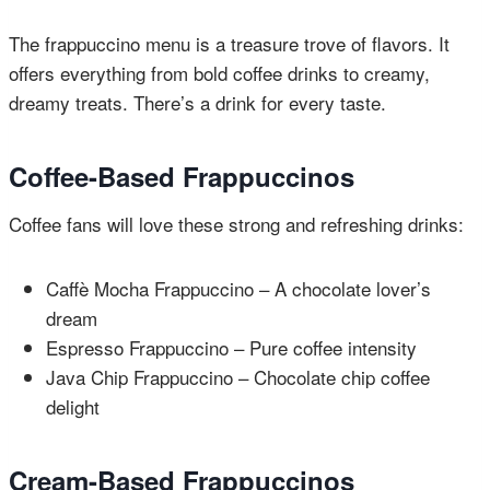
The frappuccino menu is a treasure trove of flavors. It
offers everything from bold coffee drinks to creamy,
dreamy treats. There’s a drink for every taste.
Coffee-Based Frappuccinos
Coffee fans will love these strong and refreshing drinks:
Caffè Mocha Frappuccino – A chocolate lover’s
dream
Espresso Frappuccino – Pure coffee intensity
Java Chip Frappuccino – Chocolate chip coffee
delight
Cream-Based Frappuccinos