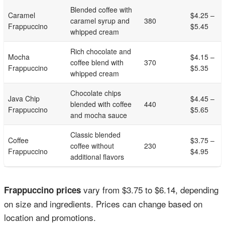
Blended coffee with
Caramel
$4.25 –
caramel syrup and
380
Frappuccino
$5.45
whipped cream
Rich chocolate and
Mocha
$4.15 –
coffee blend with
370
Frappuccino
$5.35
whipped cream
Chocolate chips
Java Chip
$4.45 –
blended with coffee
440
Frappuccino
$5.65
and mocha sauce
Classic blended
Coffee
$3.75 –
coffee without
230
Frappuccino
$4.95
additional flavors
vary from $3.75 to $6.14, depending
Frappuccino prices
on size and ingredients. Prices can change based on
location and promotions.