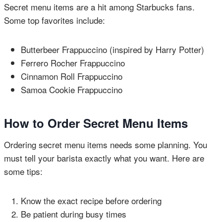
Secret menu items are a hit among Starbucks fans.
Some top favorites include:
Butterbeer Frappuccino (inspired by Harry Potter)
Ferrero Rocher Frappuccino
Cinnamon Roll Frappuccino
Samoa Cookie Frappuccino
How to Order Secret Menu Items
Ordering secret menu items needs some planning. You
must tell your barista exactly what you want. Here are
some tips:
Know the exact recipe before ordering
Be patient during busy times