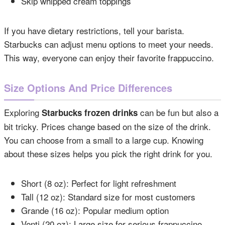
Skip whipped cream toppings
If you have dietary restrictions, tell your barista.
Starbucks can adjust menu options to meet your needs.
This way, everyone can enjoy their favorite frappuccino.
Size Options And Price Differences
Exploring
can be fun but also a
Starbucks frozen drinks
bit tricky. Prices change based on the size of the drink.
You can choose from a small to a large cup. Knowing
about these sizes helps you pick the right drink for you.
Short (8 oz): Perfect for light refreshment
Tall (12 oz): Standard size for most customers
Grande (16 oz): Popular medium option
Venti (20 oz): Large size for serious frappuccino