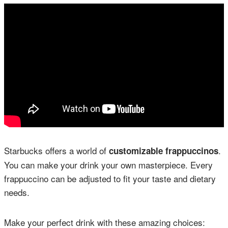
Starbucks offers a world of
.
customizable frappuccinos
You can make your drink your own masterpiece. Every
frappuccino can be adjusted to fit your taste and dietary
needs.
Make your perfect drink with these amazing choices: