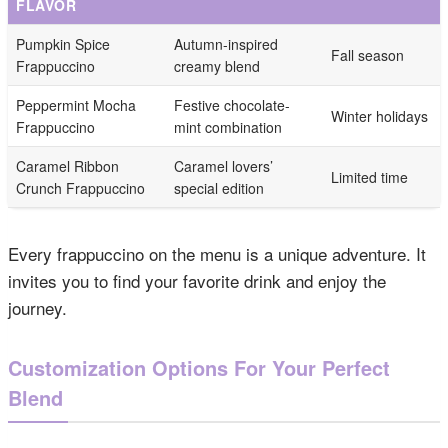
FLAVOR
Pumpkin Spice
Autumn-inspired
Fall season
Frappuccino
creamy blend
Peppermint Mocha
Festive chocolate-
Winter holidays
Frappuccino
mint combination
Caramel Ribbon
Caramel lovers’
Limited time
Crunch Frappuccino
special edition
Every frappuccino on the menu is a unique adventure. It
invites you to find your favorite drink and enjoy the
journey.
Customization Options For Your Perfect
Blend