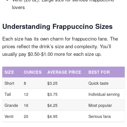
lovers
Understanding Frappuccino Sizes
Each size has its own charm for frappuccino fans. The
prices reflect the drink’s size and complexity. You’ll
usually pay $0.50-$1.00 more for each size up.
SIZE
OUNCES
AVERAGE PRICE
BEST FOR
Short
8
$3.25
Quick taste
Tall
12
$3.75
Individual serving
Grande
16
$4.25
Most popular
Venti
20
$4.95
Serious fans