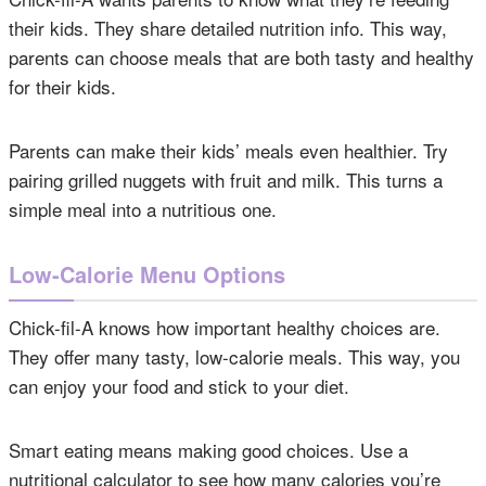
their kids. They share detailed nutrition info. This way,
parents can choose meals that are both tasty and healthy
for their kids.
Parents can make their kids’ meals even healthier. Try
pairing grilled nuggets with fruit and milk. This turns a
simple meal into a nutritious one.
Low-Calorie Menu Options
Chick-fil-A knows how important healthy choices are.
They offer many tasty, low-calorie meals. This way, you
can enjoy your food and stick to your diet.
Smart eating means making good choices. Use a
nutritional calculator to see how many calories you’re