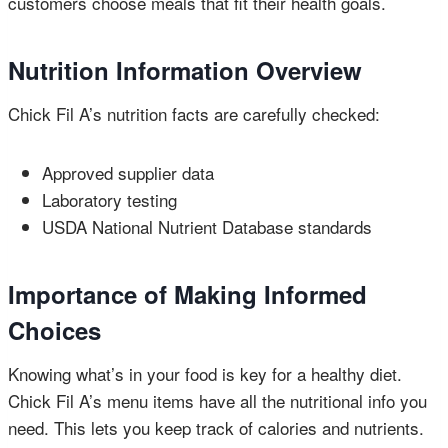
customers choose meals that fit their health goals.
Nutrition Information Overview
Chick Fil A’s nutrition facts are carefully checked:
Approved supplier data
Laboratory testing
USDA National Nutrient Database standards
Importance of Making Informed
Choices
Knowing what’s in your food is key for a healthy diet.
Chick Fil A’s menu items have all the nutritional info you
need. This lets you keep track of calories and nutrients.