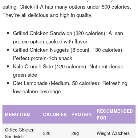
eating. Chick-fil-A has many options under 500 calories.
They’re all delicious and high in quality.
Grilled Chicken Sandwich (320 calories): A lean
protein option packed with flavor
Grilled Chicken Nuggets (8 count, 130 calories):
Perfect protein-rich snack
Kale Crunch Side (120 calories): Nutrient-dense
green side
Diet Lemonade (Medium, 50 calories): Refreshing
low-calorie beverage
RECOMMENDED
MENU ITEM
CALORIES
PROTEIN
FOR
Grilled Chicken
320
28g
Weight Watchers
Sandwich