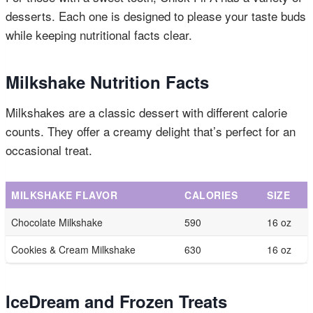
desserts. Each one is designed to please your taste buds
while keeping nutritional facts clear.
Milkshake Nutrition Facts
Milkshakes are a classic dessert with different calorie
counts. They offer a creamy delight that’s perfect for an
occasional treat.
MILKSHAKE FLAVOR
CALORIES
SIZE
Chocolate Milkshake
590
16 oz
Cookies & Cream Milkshake
630
16 oz
IceDream and Frozen Treats