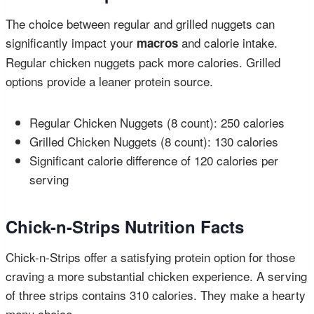
The choice between regular and grilled nuggets can
significantly impact your
and calorie intake.
macros
Regular chicken nuggets pack more calories. Grilled
options provide a leaner protein source.
Regular Chicken Nuggets (8 count): 250 calories
Grilled Chicken Nuggets (8 count): 130 calories
Significant calorie difference of 120 calories per
serving
Chick-n-Strips Nutrition Facts
Chick-n-Strips offer a satisfying protein option for those
craving a more substantial chicken experience. A serving
of three strips contains 310 calories. They make a hearty
menu choice.