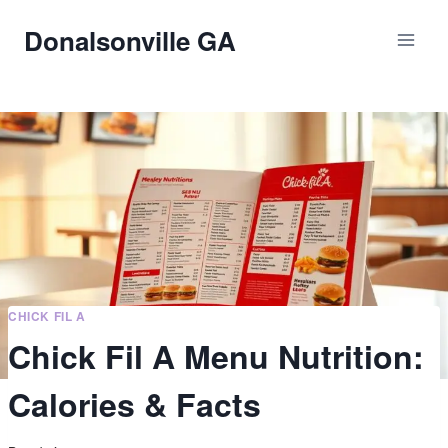
Skip
Donalsonville GA
to
content
CHICK FIL A
Chick Fil A Menu Nutrition:
Calories & Facts