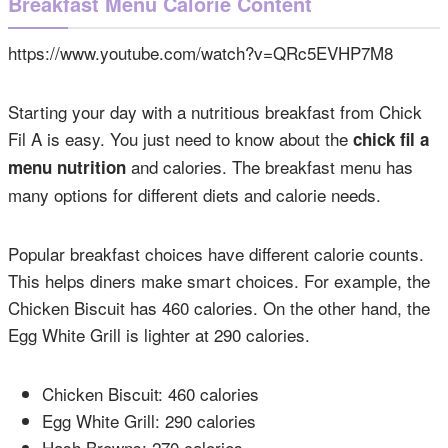
Breakfast Menu Calorie Content
https://www.youtube.com/watch?v=QRc5EVHP7M8
Starting your day with a nutritious breakfast from Chick
Fil A is easy. You just need to know about the
chick fil a
and calories. The breakfast menu has
menu nutrition
many options for different diets and calorie needs.
Popular breakfast choices have different calorie counts.
This helps diners make smart choices. For example, the
Chicken Biscuit has 460 calories. On the other hand, the
Egg White Grill is lighter at 290 calories.
Chicken Biscuit: 460 calories
Egg White Grill: 290 calories
Hash Browns: 270 calories