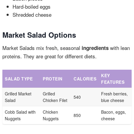
Hard-boiled eggs
Shredded cheese
Market Salad Options
Market Salads mix fresh, seasonal
with lean
ingredients
proteins. They are great for different diets.
KEY
SALAD TYPE
PROTEIN
CALORIES
FEATURES
Grilled Market
Grilled
Fresh berries,
540
Salad
Chicken Filet
blue cheese
Cobb Salad with
Chicken
Bacon, eggs,
850
Nuggets
Nuggets
cheese