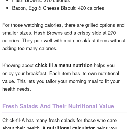
Bacon, Egg & Cheese Biscuit: 420 calories
For those watching calories, there are grilled options and
smaller sizes. Hash Browns add a crispy side at 270
calories. They pair well with main breakfast items without
adding too many calories.
Knowing about
helps you
chick fil a menu nutrition
enjoy your breakfast. Each item has its own nutritional
value. This lets you tailor your morning meal to fit your
health needs.
Fresh Salads And Their Nutritional Value
Chick-fil-A has many fresh salads for those who care
about their health. A
helps you
nutritional calculator