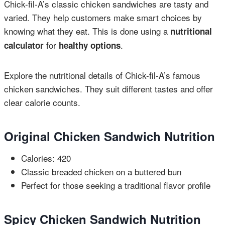
Chick-fil-A’s classic chicken sandwiches are tasty and
varied. They help customers make smart choices by
knowing what they eat. This is done using a
nutritional
for
.
calculator
healthy options
Explore the nutritional details of Chick-fil-A’s famous
chicken sandwiches. They suit different tastes and offer
clear calorie counts.
Original Chicken Sandwich Nutrition
Calories: 420
Classic breaded chicken on a buttered bun
Perfect for those seeking a traditional flavor profile
Spicy Chicken Sandwich Nutrition