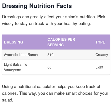
Dressing Nutrition Facts
Dressings can greatly affect your salad’s nutrition. Pick
wisely to stay on track with your healthy eating.
CALORIES PER
DRESSING
TYPE
SERVING
Avocado Lime Ranch
310
Creamy
Light Balsamic
80
Light
Vinaigrette
Using a nutritional calculator helps you keep track of
calories. This way, you can make smart choices for your
salad.