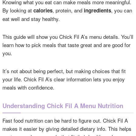
Knowing what you eat can make meals more meaningful.
By looking at
, protein, and
, you can
calories
ingredients
eat well and stay healthy.
This guide will show you Chick Fil A’s menu details. You’ll
learn how to pick meals that taste great and are good for
you.
It’s not about being perfect, but making choices that fit
your life. Chick Fil A’s clear information lets you enjoy
meals with confidence.
Understanding Chick Fil A Menu Nutrition
Fast food nutrition can be hard to figure out. Chick Fil A
makes it easier by giving detailed dietary info. This helps