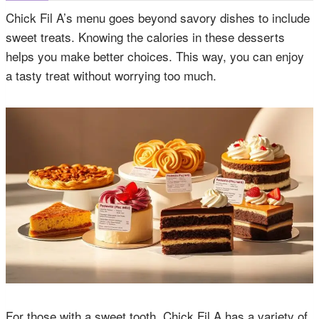
Chick Fil A’s menu goes beyond savory dishes to include
sweet treats. Knowing the calories in these desserts
helps you make better choices. This way, you can enjoy
a tasty treat without worrying too much.
For those with a sweet tooth, Chick Fil A has a variety of