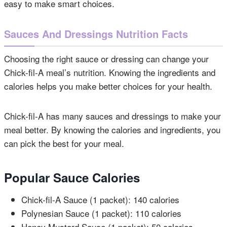
easy to make smart choices.
Sauces And Dressings Nutrition Facts
Choosing the right sauce or dressing can change your
Chick-fil-A meal’s nutrition. Knowing the ingredients and
calories helps you make better choices for your health.
Chick-fil-A has many sauces and dressings to make your
meal better. By knowing the calories and ingredients, you
can pick the best for your meal.
Popular Sauce Calories
Chick-fil-A Sauce (1 packet): 140 calories
Polynesian Sauce (1 packet): 110 calories
Honey Mustard Sauce (1 packet): 50 calories