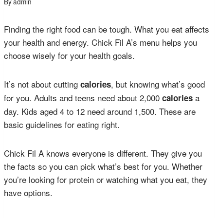
By
admin
Finding the right food can be tough. What you eat affects
your health and energy. Chick Fil A’s menu helps you
choose wisely for your health goals.
It’s not about cutting
, but knowing what’s good
calories
for you. Adults and teens need about 2,000
a
calories
day. Kids aged 4 to 12 need around 1,500. These are
basic guidelines for eating right.
Chick Fil A knows everyone is different. They give you
the facts so you can pick what’s best for you. Whether
you’re looking for protein or watching what you eat, they
have options.