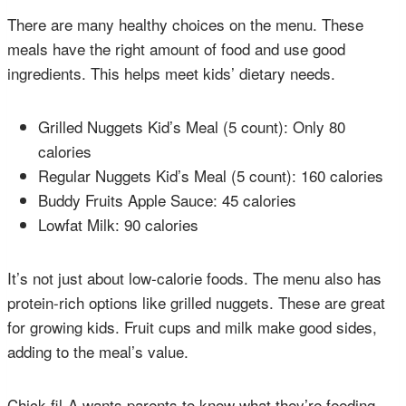
There are many healthy choices on the menu. These
meals have the right amount of food and use good
ingredients. This helps meet kids’ dietary needs.
Grilled Nuggets Kid’s Meal (5 count): Only 80
calories
Regular Nuggets Kid’s Meal (5 count): 160 calories
Buddy Fruits Apple Sauce: 45 calories
Lowfat Milk: 90 calories
It’s not just about low-calorie foods. The menu also has
protein-rich options like grilled nuggets. These are great
for growing kids. Fruit cups and milk make good sides,
adding to the meal’s value.
Chick-fil-A wants parents to know what they’re feeding