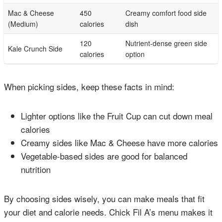
Mac & Cheese
450
Creamy comfort food side
(Medium)
calories
dish
120
Nutrient-dense green side
Kale Crunch Side
calories
option
When picking sides, keep these facts in mind:
Lighter options like the Fruit Cup can cut down meal
calories
Creamy sides like Mac & Cheese have more calories
Vegetable-based sides are good for balanced
nutrition
By choosing sides wisely, you can make meals that fit
your diet and calorie needs. Chick Fil A’s menu makes it