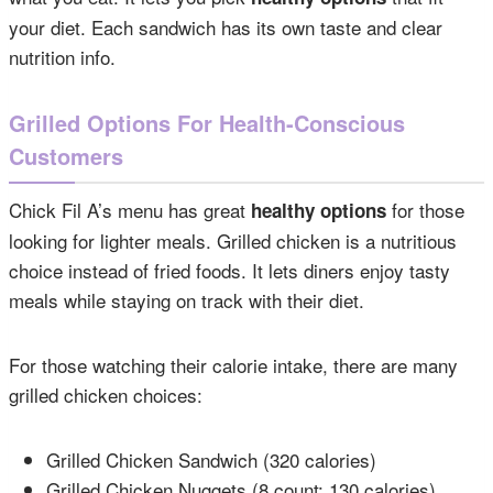
your diet. Each sandwich has its own taste and clear
nutrition info.
Grilled Options For Health-Conscious
Customers
Chick Fil A’s menu has great
for those
healthy options
looking for lighter meals. Grilled chicken is a nutritious
choice instead of fried foods. It lets diners enjoy tasty
meals while staying on track with their diet.
For those watching their calorie intake, there are many
grilled chicken choices:
Grilled Chicken Sandwich (320 calories)
Grilled Chicken Nuggets (8 count: 130 calories)