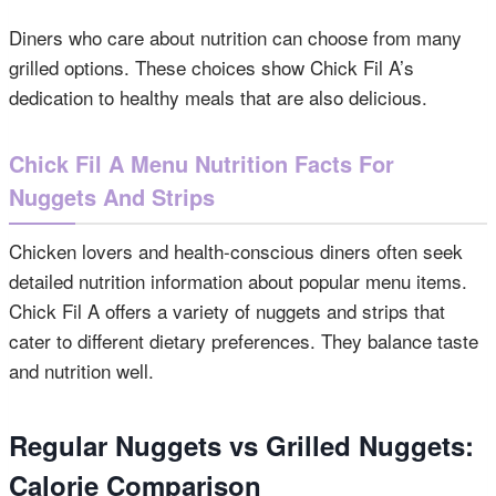
Diners who care about nutrition can choose from many
grilled options. These choices show Chick Fil A’s
dedication to healthy meals that are also delicious.
Chick Fil A Menu Nutrition Facts For
Nuggets And Strips
Chicken lovers and health-conscious diners often seek
detailed nutrition information about popular menu items.
Chick Fil A offers a variety of nuggets and strips that
cater to different dietary preferences. They balance taste
and nutrition well.
Regular Nuggets vs Grilled Nuggets:
Calorie Comparison