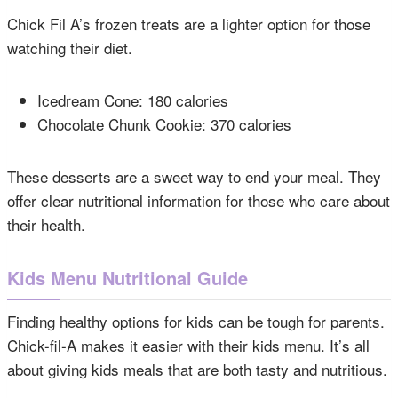
Chick Fil A’s frozen treats are a lighter option for those
watching their diet.
Icedream Cone: 180 calories
Chocolate Chunk Cookie: 370 calories
These desserts are a sweet way to end your meal. They
offer clear nutritional information for those who care about
their health.
Kids Menu Nutritional Guide
Finding healthy options for kids can be tough for parents.
Chick-fil-A makes it easier with their kids menu. It’s all
about giving kids meals that are both tasty and nutritious.