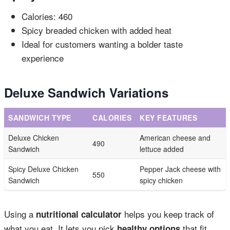
Calories: 460
Spicy breaded chicken with added heat
Ideal for customers wanting a bolder taste
experience
Deluxe Sandwich Variations
SANDWICH TYPE
CALORIES
KEY FEATURES
Deluxe Chicken
American cheese and
490
Sandwich
lettuce added
Spicy Deluxe Chicken
Pepper Jack cheese with
550
Sandwich
spicy chicken
Using a
helps you keep track of
nutritional calculator
what you eat. It lets you pick
that fit
healthy options