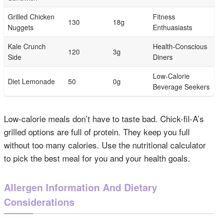
Grilled Chicken
Fitness
130
18g
Nuggets
Enthuasiasts
Kale Crunch
Health-Conscious
120
3g
Side
Diners
Low-Calorie
Diet Lemonade
50
0g
Beverage Seekers
Low-calorie meals don’t have to taste bad. Chick-fil-A’s
grilled options are full of protein. They keep you full
without too many calories. Use the nutritional calculator
to pick the best meal for you and your health goals.
Allergen Information And Dietary
Considerations