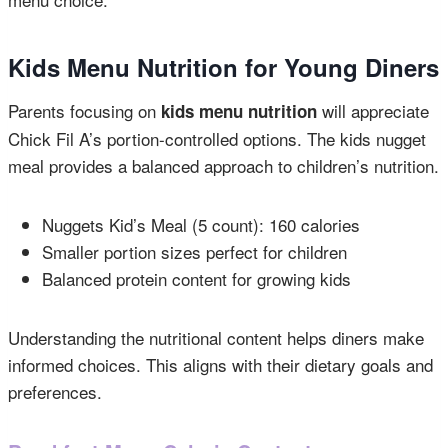
Kids Menu Nutrition for Young Diners
Parents focusing on
will appreciate
kids menu nutrition
Chick Fil A’s portion-controlled options. The kids nugget
meal provides a balanced approach to children’s nutrition.
Nuggets Kid’s Meal (5 count): 160 calories
Smaller portion sizes perfect for children
Balanced protein content for growing kids
Understanding the nutritional content helps diners make
informed choices. This aligns with their dietary goals and
preferences.