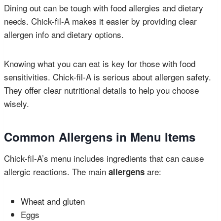
Dining out can be tough with food allergies and dietary
needs. Chick-fil-A makes it easier by providing clear
allergen info and dietary options.
Knowing what you can eat is key for those with food
sensitivities. Chick-fil-A is serious about allergen safety.
They offer clear nutritional details to help you choose
wisely.
Common Allergens in Menu Items
Chick-fil-A’s menu includes ingredients that can cause
allergic reactions. The main
are:
allergens
Wheat and gluten
Eggs