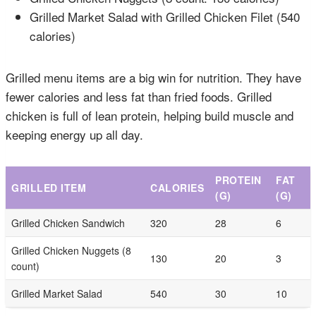
Grilled Market Salad with Grilled Chicken Filet (540
calories)
Grilled menu items are a big win for nutrition. They have
fewer calories and less fat than fried foods. Grilled
chicken is full of lean protein, helping build muscle and
keeping energy up all day.
PROTEIN
FAT
GRILLED ITEM
CALORIES
(G)
(G)
Grilled Chicken Sandwich
320
28
6
Grilled Chicken Nuggets (8
130
20
3
count)
Grilled Market Salad
540
30
10