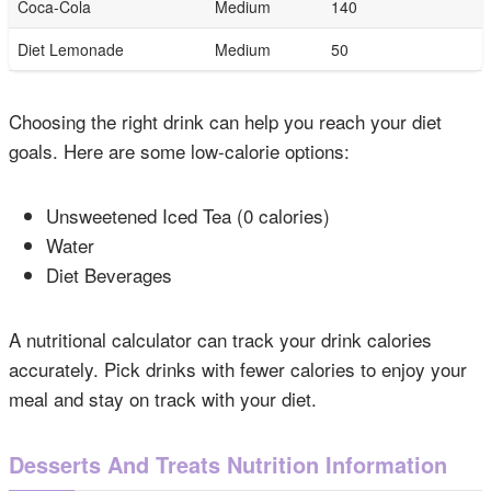
Coca-Cola
Medium
140
Diet Lemonade
Medium
50
Choosing the right drink can help you reach your diet
goals. Here are some low-calorie options:
Unsweetened Iced Tea (0 calories)
Water
Diet Beverages
A nutritional calculator can track your drink calories
accurately. Pick drinks with fewer calories to enjoy your
meal and stay on track with your diet.
Desserts And Treats Nutrition Information