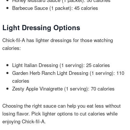
Barbecue Sauce (1 packet): 45 calories
Light Dressing Options
Chick-fil-A has lighter dressings for those watching
calories:
Light Italian Dressing (1 serving): 25 calories
Garden Herb Ranch Light Dressing (1 serving): 110
calories
Zesty Apple Vinaigrette (1 serving): 70 calories
Choosing the right sauce can help you eat less without
losing flavor. Pick lighter options to cut calories while
enjoying Chick-fil-A.