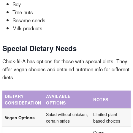
Soy
Tree nuts
Sesame seeds
Milk products
Special Dietary Needs
Chick-fil-A has options for those with special diets. They
offer vegan choices and detailed nutrition info for different
diets.
DIETARY
AVAILABLE
NOTES
CONSIDERATION
OPTIONS
Salad without chicken,
Limited plant-
Vegan Options
certain sides
based choices
Cross-