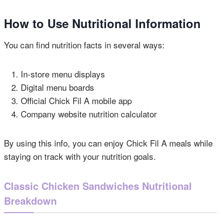
How to Use Nutritional Information
You can find nutrition facts in several ways:
In-store menu displays
Digital menu boards
Official Chick Fil A mobile app
Company website nutrition calculator
By using this info, you can enjoy Chick Fil A meals while
staying on track with your nutrition goals.
Classic Chicken Sandwiches Nutritional
Breakdown