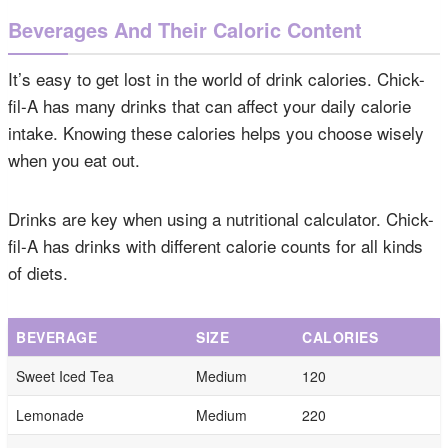
Beverages And Their Caloric Content
It’s easy to get lost in the world of drink calories. Chick-
fil-A has many drinks that can affect your daily calorie
intake. Knowing these calories helps you choose wisely
when you eat out.
Drinks are key when using a nutritional calculator. Chick-
fil-A has drinks with different calorie counts for all kinds
of diets.
BEVERAGE
SIZE
CALORIES
Sweet Iced Tea
Medium
120
Lemonade
Medium
220