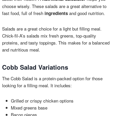
choose wisely. These salads are a great alternative to
fast food, full of fresh
and good nutrition.
ingredients
Salads are a great choice for a light but filling meal.
Chick-fil-A’s salads mix fresh greens, top-quality
proteins, and tasty toppings. This makes for a balanced
and nutritious meal.
Cobb Salad Variations
The Cobb Salad is a protein-packed option for those
looking for a filling meal. It includes:
Grilled or crispy chicken options
Mixed greens base
Bacon pieces