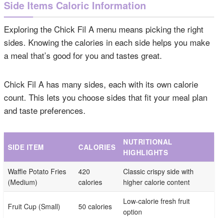
Side Items Caloric Information
Exploring the Chick Fil A menu means picking the right
sides. Knowing the calories in each side helps you make
a meal that’s good for you and tastes great.
Chick Fil A has many sides, each with its own calorie
count. This lets you choose sides that fit your meal plan
and taste preferences.
NUTRITIONAL
SIDE ITEM
CALORIES
HIGHLIGHTS
Waffle Potato Fries
420
Classic crispy side with
(Medium)
calories
higher calorie content
Low-calorie fresh fruit
Fruit Cup (Small)
50 calories
option