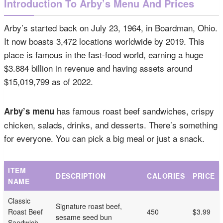
Introduction To Arby’s Menu And Prices
Arby’s started back on July 23, 1964, in Boardman, Ohio.
It now boasts 3,472 locations worldwide by 2019. This
place is famous in the fast-food world, earning a huge
$3.884 billion in revenue and having assets around
$15,019,799 as of 2022.
has famous roast beef sandwiches, crispy
Arby’s menu
chicken, salads, drinks, and desserts. There’s something
for everyone. You can pick a big meal or just a snack.
ITEM
DESCRIPTION
CALORIES
PRICE
NAME
Classic
Signature roast beef,
Roast Beef
450
$3.99
sesame seed bun
Sandwich