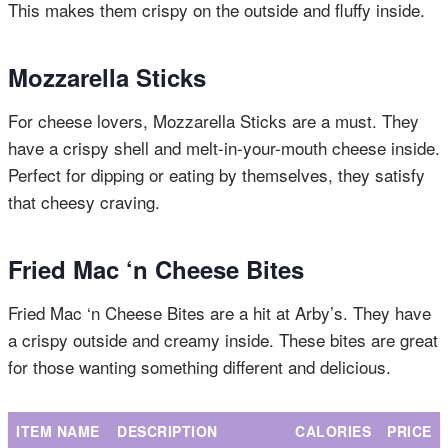
This makes them crispy on the outside and fluffy inside.
Mozzarella Sticks
For cheese lovers, Mozzarella Sticks are a must. They
have a crispy shell and melt-in-your-mouth cheese inside.
Perfect for dipping or eating by themselves, they satisfy
that cheesy craving.
Fried Mac ‘n Cheese Bites
Fried Mac ‘n Cheese Bites are a hit at Arby’s. They have
a crispy outside and creamy inside. These bites are great
for those wanting something different and delicious.
ITEM NAME
DESCRIPTION
CALORIES
PRICE