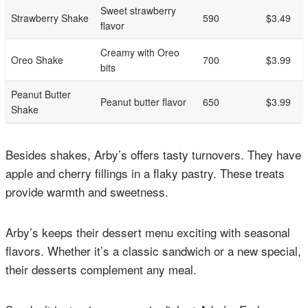
Sweet strawberry
Strawberry Shake
590
$3.49
flavor
Creamy with Oreo
Oreo Shake
700
$3.99
bits
Peanut Butter
Peanut butter flavor
650
$3.99
Shake
Besides shakes, Arby’s offers tasty turnovers. They have
apple and cherry fillings in a flaky pastry. These treats
provide warmth and sweetness.
Arby’s keeps their dessert menu exciting with seasonal
flavors. Whether it’s a classic sandwich or a new special,
their desserts complement any meal.