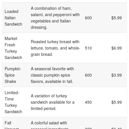
A combination of ham,
Loaded
salami, and pepperoni with
Italian
600
$5.99
vegetables and Italian
Sandwich
dressing.
Market
Roasted turkey breast with
Fresh
lettuce, tomato, and whole-
510
$6.99
Turkey
grain bread.
Sandwich
Pumpkin
A seasonal favorite with
Spice
classic pumpkin spice
600
$3.99
Shake
flavors, available in fall.
Limited-
A variation of turkey
Time
sandwich available for a
450
$5.99
Turkey
limited period.
Sandwich
Fall
A colorful salad with