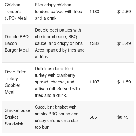
Chicken
Five crispy chicken
Tenders
tenders served with fries
1180
$12.69
(5PC) Meal
and a drink.
Double beef patties with
Double BBQ
cheddar cheese, BBQ
Bacon
sauce, and crispy onions.
1382
$15.49
Burger Meal
Accompanied by fries and
a drink.
Delicious deep-fried
Deep Fried
turkey with cranberry
Turkey
spread, cheese, and
1107
$11.59
Gobbler
artisan roll. Served with
Meal
fries and a drink.
Succulent brisket with
Smokehouse
smoky BBQ sauce and
Brisket
585
$8.49
crispy onions on a star
Sandwich
top bun.