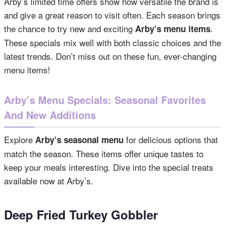
Arby’s limited time offers show how versatile the brand is
and give a great reason to visit often. Each season brings
the chance to try new and exciting
.
Arby’s menu items
These specials mix well with both classic choices and the
latest trends. Don’t miss out on these fun, ever-changing
menu items!
Arby’s Menu Specials: Seasonal Favorites
And New Additions
Explore
for delicious options that
Arby’s seasonal menu
match the season. These items offer unique tastes to
keep your meals interesting. Dive into the special treats
available now at Arby’s.
Deep Fried Turkey Gobbler