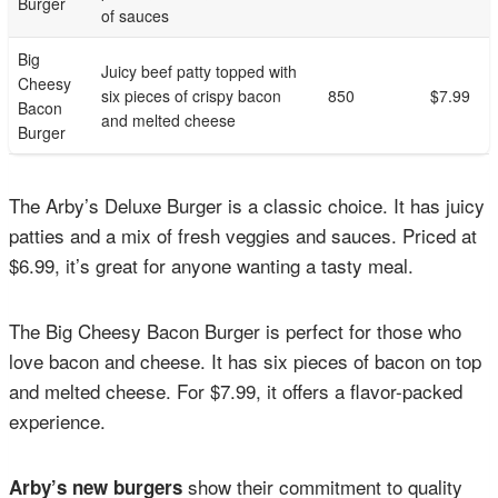
Burger
of sauces
Big
Juicy beef patty topped with
Cheesy
six pieces of crispy bacon
850
$7.99
Bacon
and melted cheese
Burger
The Arby’s Deluxe Burger is a classic choice. It has juicy
patties and a mix of fresh veggies and sauces. Priced at
$6.99, it’s great for anyone wanting a tasty meal.
The Big Cheesy Bacon Burger is perfect for those who
love bacon and cheese. It has six pieces of bacon on top
and melted cheese. For $7.99, it offers a flavor-packed
experience.
show their commitment to quality
Arby’s new burgers