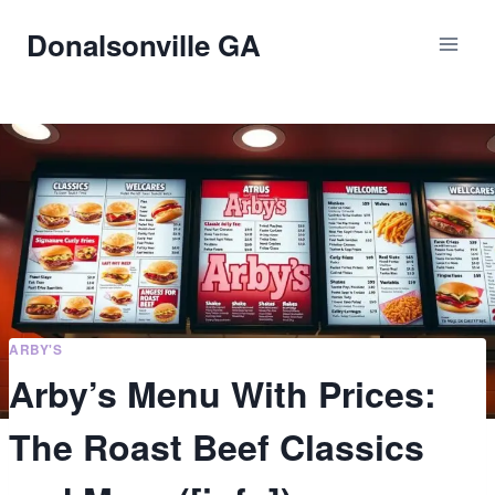
Skip
Donalsonville GA
to
content
ARBY'S
Arby’s Menu With Prices:
The Roast Beef Classics