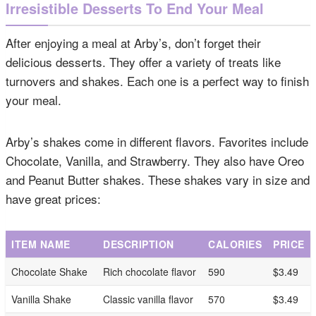
Irresistible Desserts To End Your Meal
After enjoying a meal at Arby’s, don’t forget their
delicious desserts. They offer a variety of treats like
turnovers and shakes. Each one is a perfect way to finish
your meal.
Arby’s shakes come in different flavors. Favorites include
Chocolate, Vanilla, and Strawberry. They also have Oreo
and Peanut Butter shakes. These shakes vary in size and
have great prices:
ITEM NAME
DESCRIPTION
CALORIES
PRICE
Chocolate Shake
Rich chocolate flavor
590
$3.49
Vanilla Shake
Classic vanilla flavor
570
$3.49