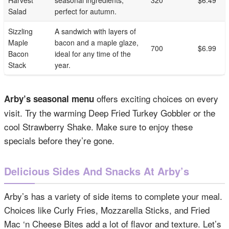
Harvest
seasonal ingredients,
320
$6.49
Salad
perfect for autumn.
Sizzling
A sandwich with layers of
Maple
bacon and a maple glaze,
700
$6.99
Bacon
ideal for any time of the
Stack
year.
offers exciting choices on every
Arby’s seasonal menu
visit. Try the warming Deep Fried Turkey Gobbler or the
cool Strawberry Shake. Make sure to enjoy these
specials before they’re gone.
Delicious Sides And Snacks At Arby’s
Arby’s has a variety of side items to complete your meal.
Choices like Curly Fries, Mozzarella Sticks, and Fried
Mac ‘n Cheese Bites add a lot of flavor and texture. Let’s