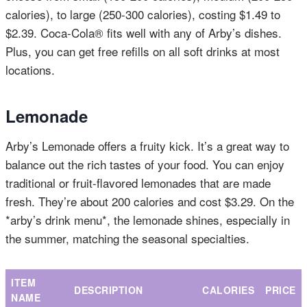
calories), to large (250-300 calories), costing $1.49 to
$2.39. Coca-Cola® fits well with any of Arby’s dishes.
Plus, you can get free refills on all soft drinks at most
locations.
Lemonade
Arby’s Lemonade offers a fruity kick. It’s a great way to
balance out the rich tastes of your food. You can enjoy
traditional or fruit-flavored lemonades that are made
fresh. They’re about 200 calories and cost $3.29. On the
*arby’s drink menu*, the lemonade shines, especially in
the summer, matching the seasonal specialties.
ITEM
DESCRIPTION
CALORIES
PRICE
NAME