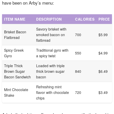
have been on Arby’s menu:
ITEM NAME
DESCRIPTION
CALORIES
PRICE
Savory brisket with
Brisket Bacon
smoked bacon on
700
$5.99
Flatbread
flatbread
Spicy Greek
Traditional gyro with
550
$4.99
Gyro
a spicy twist
Triple Thick
Loaded with triple
Brown Sugar
thick brown sugar
840
$6.49
Bacon Sandwich
bacon
Refreshing mint
Mint Chocolate
flavor with chocolate
720
$3.49
Shake
chips