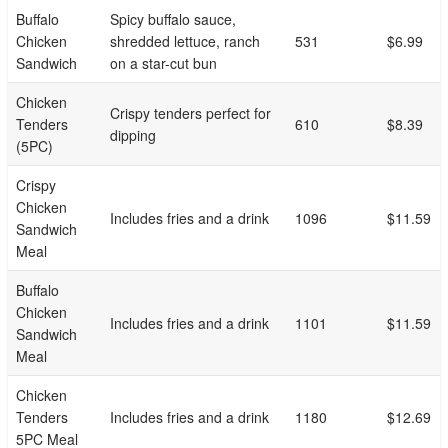
Buffalo
Spicy buffalo sauce,
Chicken
shredded lettuce, ranch
531
$6.99
Sandwich
on a star-cut bun
Chicken
Crispy tenders perfect for
Tenders
610
$8.39
dipping
(5PC)
Crispy
Chicken
Includes fries and a drink
1096
$11.59
Sandwich
Meal
Buffalo
Chicken
Includes fries and a drink
1101
$11.59
Sandwich
Meal
Chicken
Tenders
Includes fries and a drink
1180
$12.69
5PC Meal