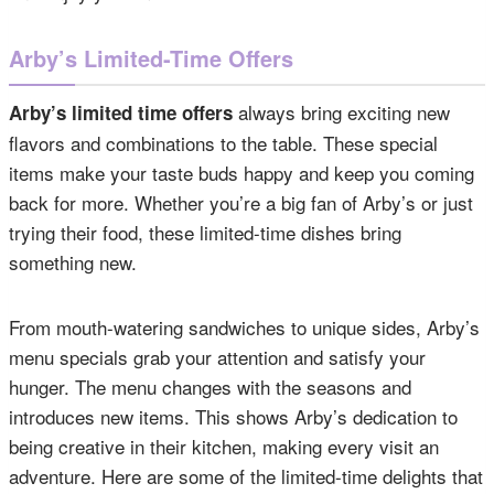
Arby’s Limited-Time Offers
always bring exciting new
Arby’s limited time offers
flavors and combinations to the table. These special
items make your taste buds happy and keep you coming
back for more. Whether you’re a big fan of Arby’s or just
trying their food, these limited-time dishes bring
something new.
From mouth-watering sandwiches to unique sides, Arby’s
menu specials grab your attention and satisfy your
hunger. The menu changes with the seasons and
introduces new items. This shows Arby’s dedication to
being creative in their kitchen, making every visit an
adventure. Here are some of the limited-time delights that