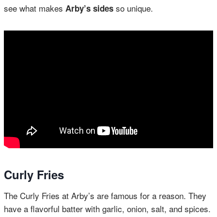
see what makes
so unique.
Arby’s sides
Curly Fries
The Curly Fries at Arby’s are famous for a reason. They
have a flavorful batter with garlic, onion, salt, and spices.