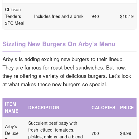
Chicken
Tenders
Includes fries and a drink
940
$10.19
3PC Meal
Sizzling New Burgers On Arby’s Menu
Arby’s is adding exciting new burgers to their lineup.
They are famous for roast beef sandwiches. But now,
they’re offering a variety of delicious burgers. Let’s look
at what makes these new burgers so special.
ITEM
DESCRIPTION
CALORIES
PRICE
NAME
Succulent beef patty with
Arby’s
fresh lettuce, tomatoes,
Deluxe
700
$6.99
pickles, onions, and a blend