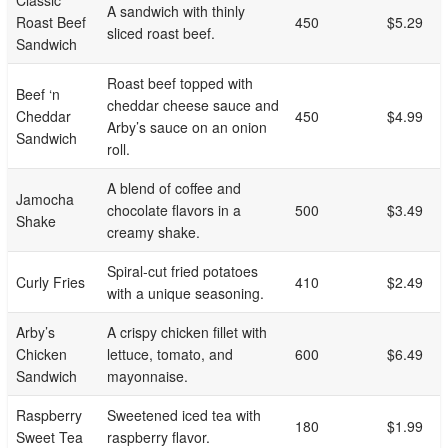
Classic
A sandwich with thinly
Roast Beef
450
$5.29
sliced roast beef.
Sandwich
Roast beef topped with
Beef ‘n
cheddar cheese sauce and
Cheddar
450
$4.99
Arby’s sauce on an onion
Sandwich
roll.
A blend of coffee and
Jamocha
chocolate flavors in a
500
$3.49
Shake
creamy shake.
Spiral-cut fried potatoes
Curly Fries
410
$2.49
with a unique seasoning.
Arby’s
A crispy chicken fillet with
Chicken
lettuce, tomato, and
600
$6.49
Sandwich
mayonnaise.
Raspberry
Sweetened iced tea with
180
$1.99
Sweet Tea
raspberry flavor.