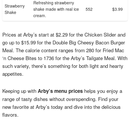
Refreshing strawberry
Strawberry
shake made with real ice
552
$3.99
Shake
cream.
Prices at Arby’s start at $2.29 for the Chicken Slider and
go up to $15.99 for the Double Big Cheesy Bacon Burger
Meal. The calorie content ranges from 280 for Fried Mac
‘n Cheese Bites to 1736 for the Arby’s Tailgate Meal. With
such variety, there’s something for both light and hearty
appetites.
Keeping up with
helps you enjoy a
Arby’s menu prices
range of tasty dishes without overspending. Find your
new favorite at Arby’s today and dive into the delicious
flavors.