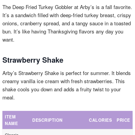
The Deep Fried Turkey Gobbler at Arby’s is a fall favorite.
It’s a sandwich filled with deep-fried turkey breast, crispy
onions, cranberry spread, and a tangy sauce in a toasted
bun. It’s like having Thanksgiving flavors any day you
want.
Strawberry Shake
Arby’s Strawberry Shake is perfect for summer. It blends
creamy vanilla ice cream with fresh strawberries. This
shake cools you down and adds a fruity twist to your
meal.
ITEM
DESCRIPTION
CALORIES
PRICE
NAME