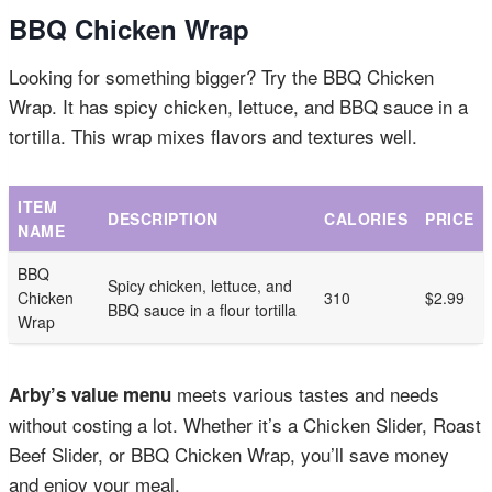
BBQ Chicken Wrap
Looking for something bigger? Try the BBQ Chicken
Wrap. It has spicy chicken, lettuce, and BBQ sauce in a
tortilla. This wrap mixes flavors and textures well.
ITEM
DESCRIPTION
CALORIES
PRICE
NAME
BBQ
Spicy chicken, lettuce, and
Chicken
310
$2.99
BBQ sauce in a flour tortilla
Wrap
meets various tastes and needs
Arby’s value menu
without costing a lot. Whether it’s a Chicken Slider, Roast
Beef Slider, or BBQ Chicken Wrap, you’ll save money
and enjoy your meal.