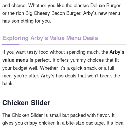
and choice. Whether you like the classic Deluxe Burger
or the rich Big Cheesy Bacon Burger, Arby’s new menu
has something for you.
Exploring Arby’s Value Menu Deals
If you want tasty food without spending much, the
Arby’s
is perfect. It offers yummy choices that fit
value menu
your budget well. Whether it’s a quick snack or a full
meal you’re after, Arby’s has deals that won’t break the
bank.
Chicken Slider
The Chicken Slider is small but packed with flavor. It
gives you crispy chicken in a bite-size package. It’s ideal