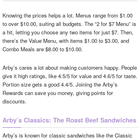
Knowing the prices helps a lot. Menus range from $1.00
to over $10.00, suiting all budgets. The “2 for $7 Menu” is
a hit, letting you choose any two items for just $7. Then,
there’s the Value Menu, with items $1.00 to $3.00, and
Combo Meals are $8.00 to $10.00.
Arby’s cares a lot about making customers happy. People
give it high ratings, like 4.5/5 for value and 4.6/5 for taste.
Portion size gets a good 4.4/5. Joining the Arby’s
Rewards can save you money, giving points for
discounts.
Arby’s Classics: The Roast Beef Sandwiches
Arby’s is known for classic sandwiches like the Classic