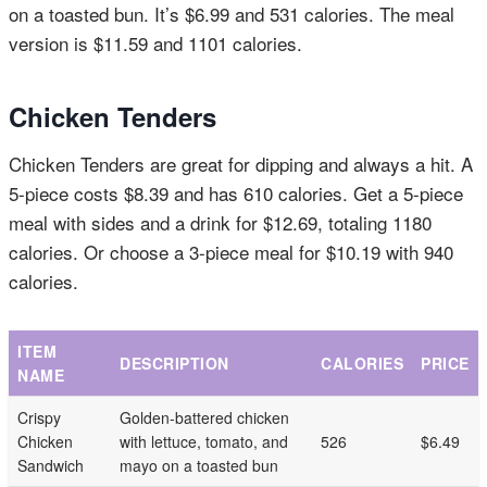
on a toasted bun. It’s $6.99 and 531 calories. The meal
version is $11.59 and 1101 calories.
Chicken Tenders
Chicken Tenders are great for dipping and always a hit. A
5-piece costs $8.39 and has 610 calories. Get a 5-piece
meal with sides and a drink for $12.69, totaling 1180
calories. Or choose a 3-piece meal for $10.19 with 940
calories.
ITEM
DESCRIPTION
CALORIES
PRICE
NAME
Crispy
Golden-battered chicken
Chicken
with lettuce, tomato, and
526
$6.49
Sandwich
mayo on a toasted bun