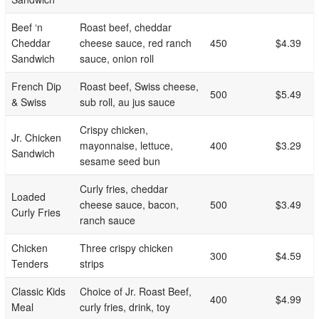
Beef ‘n
Roast beef, cheddar
Cheddar
cheese sauce, red ranch
450
$4.39
Sandwich
sauce, onion roll
French Dip
Roast beef, Swiss cheese,
500
$5.49
& Swiss
sub roll, au jus sauce
Crispy chicken,
Jr. Chicken
mayonnaise, lettuce,
400
$3.29
Sandwich
sesame seed bun
Curly fries, cheddar
Loaded
cheese sauce, bacon,
500
$3.49
Curly Fries
ranch sauce
Chicken
Three crispy chicken
300
$4.59
Tenders
strips
Classic Kids
Choice of Jr. Roast Beef,
400
$4.99
Meal
curly fries, drink, toy