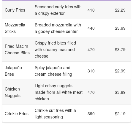
Seasoned curly fries with
Curly Fries
410
$2.29
a crispy exterior
Mozzarella
Breaded mozzarella with
440
$3.69
Sticks
a gooey cheese center
Crispy fried bites filled
Fried Mac ‘n
with creamy mac and
470
$3.79
Cheese Bites
cheese
Jalapeño
Spicy jalapeño and
310
$2.99
Bites
cream cheese filling
Light crispy nuggets
Chicken
made from all-white meat
470
$3.69
Nuggets
chicken
Crinkle cut fries with a
Crinkle Fries
390
$2.19
light seasoning