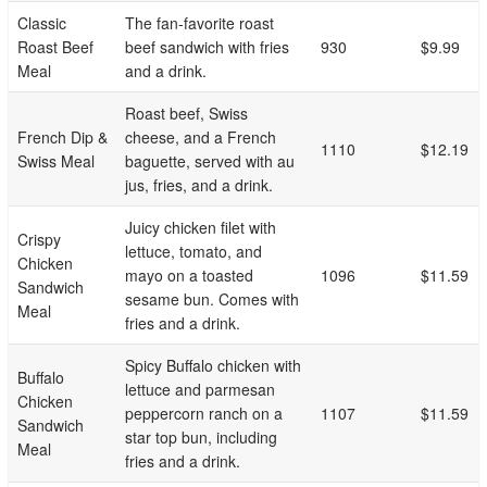
Classic
The fan-favorite roast
Roast Beef
beef sandwich with fries
930
$9.99
Meal
and a drink.
Roast beef, Swiss
French Dip &
cheese, and a French
1110
$12.19
Swiss Meal
baguette, served with au
jus, fries, and a drink.
Juicy chicken filet with
Crispy
lettuce, tomato, and
Chicken
mayo on a toasted
1096
$11.59
Sandwich
sesame bun. Comes with
Meal
fries and a drink.
Spicy Buffalo chicken with
Buffalo
lettuce and parmesan
Chicken
peppercorn ranch on a
1107
$11.59
Sandwich
star top bun, including
Meal
fries and a drink.