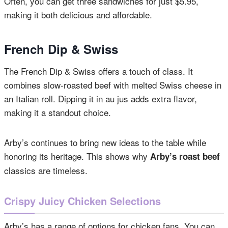
Often, you can get three sandwiches for just $5.95,
making it both delicious and affordable.
French Dip & Swiss
The French Dip & Swiss offers a touch of class. It
combines slow-roasted beef with melted Swiss cheese in
an Italian roll. Dipping it in au jus adds extra flavor,
making it a standout choice.
Arby’s continues to bring new ideas to the table while
honoring its heritage. This shows why
Arby’s roast beef
classics are timeless.
Crispy Juicy Chicken Selections
Arby’s has a range of options for chicken fans. You can