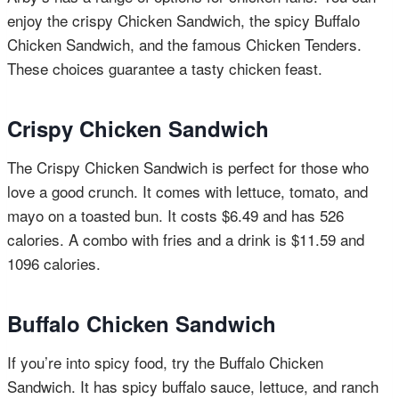
enjoy the crispy Chicken Sandwich, the spicy Buffalo
Chicken Sandwich, and the famous Chicken Tenders.
These choices guarantee a tasty chicken feast.
Crispy Chicken Sandwich
The Crispy Chicken Sandwich is perfect for those who
love a good crunch. It comes with lettuce, tomato, and
mayo on a toasted bun. It costs $6.49 and has 526
calories. A combo with fries and a drink is $11.59 and
1096 calories.
Buffalo Chicken Sandwich
If you’re into spicy food, try the Buffalo Chicken
Sandwich. It has spicy buffalo sauce, lettuce, and ranch