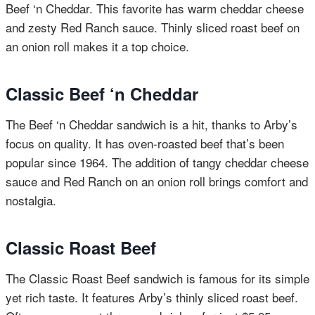
Beef ‘n Cheddar. This favorite has warm cheddar cheese
and zesty Red Ranch sauce. Thinly sliced roast beef on
an onion roll makes it a top choice.
Classic Beef ‘n Cheddar
The Beef ‘n Cheddar sandwich is a hit, thanks to Arby’s
focus on quality. It has oven-roasted beef that’s been
popular since 1964. The addition of tangy cheddar cheese
sauce and Red Ranch on an onion roll brings comfort and
nostalgia.
Classic Roast Beef
The Classic Roast Beef sandwich is famous for its simple
yet rich taste. It features Arby’s thinly sliced roast beef.