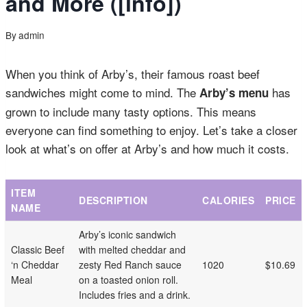
and More ([info])
By
admin
When you think of Arby’s, their famous roast beef
sandwiches might come to mind. The
has
Arby’s menu
grown to include many tasty options. This means
everyone can find something to enjoy. Let’s take a closer
look at what’s on offer at Arby’s and how much it costs.
ITEM
DESCRIPTION
CALORIES
PRICE
NAME
Arby’s iconic sandwich
Classic Beef
with melted cheddar and
‘n Cheddar
zesty Red Ranch sauce
1020
$10.69
Meal
on a toasted onion roll.
Includes fries and a drink.