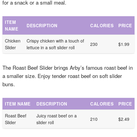
for a snack or a small meal.
ITEM
DESCRIPTION
CALORIES
PRICE
NAME
Chicken
Crispy chicken with a touch of
230
$1.99
Slider
lettuce in a soft slider roll
The Roast Beef Slider brings Arby’s famous roast beef in
a smaller size. Enjoy tender roast beef on soft slider
buns.
ITEM NAME
DESCRIPTION
CALORIES
PRICE
Roast Beef
Juicy roast beef on a
210
$2.49
Slider
slider roll