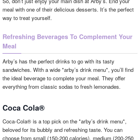
So, don’t just enjoy your main dish at Arby’s. End your
meal with one of their delicious desserts. It’s the perfect
way to treat yourself.
Refreshing Beverages To Complement Your
Meal
Arby’s has the perfect drinks to go with its tasty
sandwiches. With a wide *arby’s drink menu*, you’ll find
the ideal beverage to complete your meal. They offer
everything from classic sodas to fresh lemonades.
Coca Cola®
Coca-Cola® is a top pick on the *arby’s drink menu*,
beloved for its bubbly and refreshing taste. You can
choose from small (150-200 calories), medium (200-250